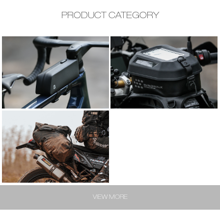
PRODUCT CATEGORY
BIKE BAG
MOTO BAG
MOTO BAG
VIEW MORE